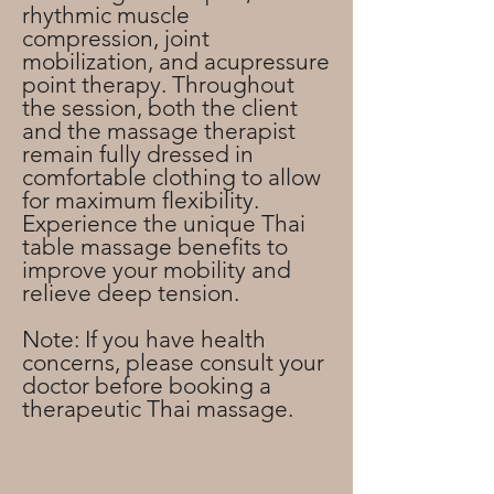
rhythmic muscle
compression, joint
mobilization, and acupressure
point therapy. Throughout
the session, both the client
and the massage therapist
remain fully dressed in
comfortable clothing to allow
for maximum flexibility.
Experience the unique Thai
table massage benefits to
improve your mobility and
relieve deep tension.
Note: If you have health
concerns, please consult your
doctor before booking a
therapeutic Thai massage.