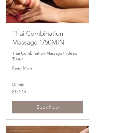
Thai Combination
Massage 1/50MIN.
Thai Combination Massage1 /deep
Tissue
Read More
50 min
134.16
$134.16
US
dollars
Book Now