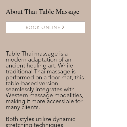
About Thai Table Massage
BOOK ONLINE
Table Thai massage is a
modern adaptation of an
ancient healing art. While
traditional Thai massage is
performed on a floor mat, this
table-based version
seamlessly integrates with
Western massage modalities,
making it more accessible for
many clients.
Both styles utilize dynamic
stretching techniques,