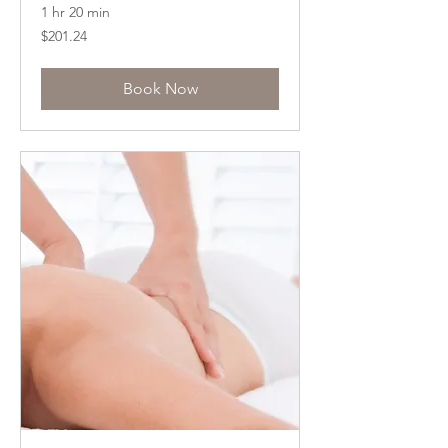
1 hr 20 min
201.24
$201.24
US
dollars
Book Now