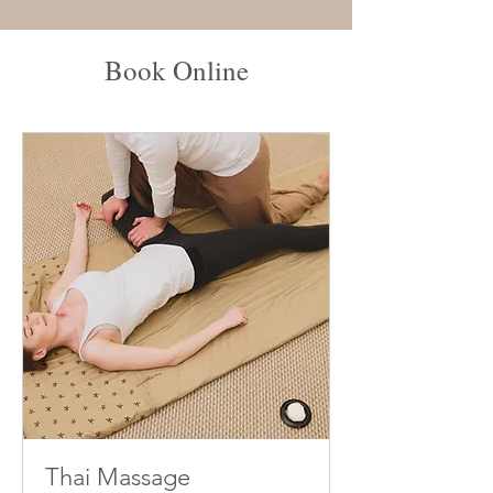
Book Online
Thai Massage