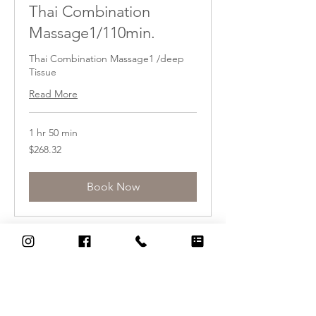
Thai Combination
Massage1/110min.
Thai Combination Massage1 /deep
Tissue
Read More
1 hr 50 min
268.32
$268.32
US
dollars
Book Now