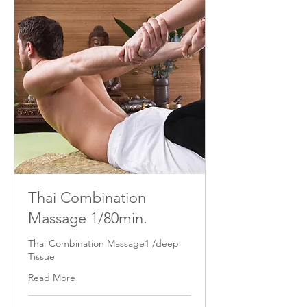
Thai Combination
Massage 1/80min.
Thai Combination Massage1 /deep
Tissue
Read More