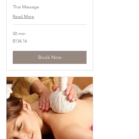
Thai Massage
Read More
50 min
134.16
$134.16
US
dollars
Book Now