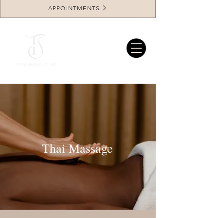
APPOINTMENTS
Thai Massage