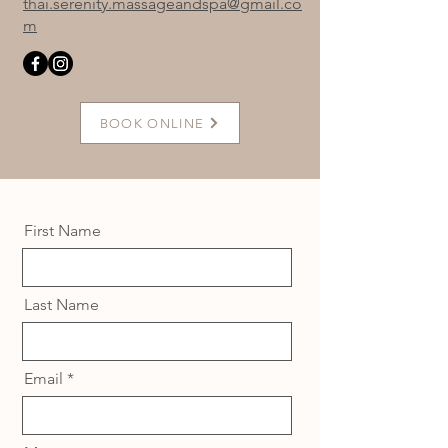
thai.serenity.massageandspa@gmail.co
m
BOOK ONLINE
First Name
Last Name
Email