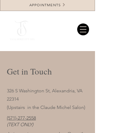
APPOINTMENTS
Get in Touch
326 S Washington St, Alexandria, VA
22314
(Upstairs in the Claude Michel Salon)
(571)-277-2558
(TEXT ONLY)