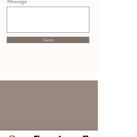
Message
Send