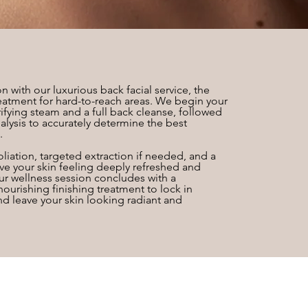
n with our luxurious back facial service, the
eatment for hard-to-reach areas. We begin your
ifying steam and a full back cleanse, followed
alysis to accurately determine the best
.
liation, targeted extraction if needed, and a
e your skin feeling deeply refreshed and
our wellness session concludes with a
urishing finishing treatment to lock in
nd leave your skin looking radiant and