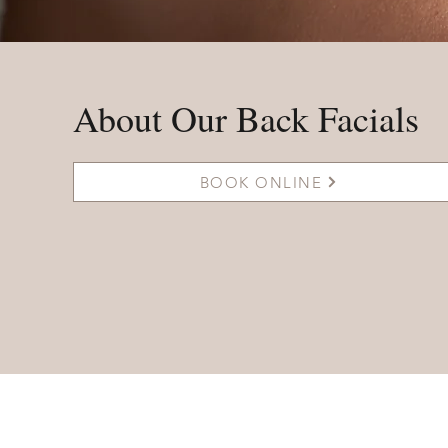
About Our Back Facials
BOOK ONLINE