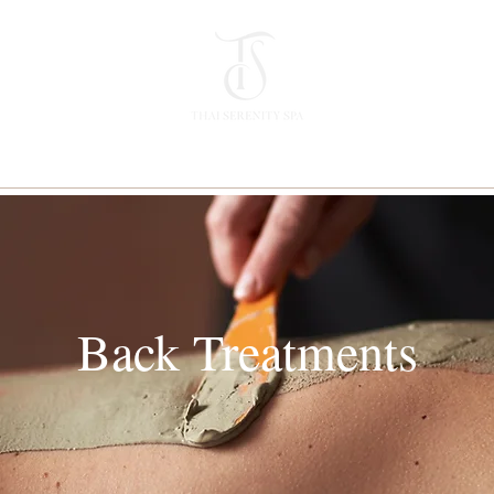
Back Treatments