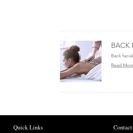
BACK 
Back facia
Read Mor
Quick Links
Contact