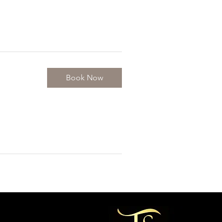
Book Now