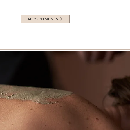
APPOINTMENTS