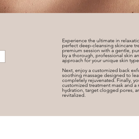
Experience the ultimate in relaxatio
perfect deep-cleansing skincare tr
premium session with a gentle, pur
by a thorough, professional skin an
approach for your unique skin type
Next, enjoy a customized back exfo
soothing massage designed to leav
completely rejuvenated. Finally, y
customized treatment mask and a no
hydration, target clogged pores, a
revitalized.