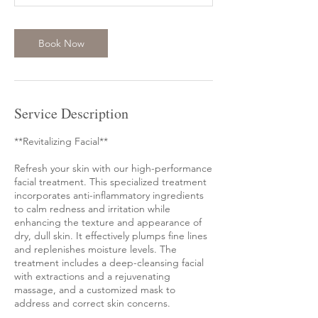
Book Now
Service Description
**Revitalizing Facial**
Refresh your skin with our high-performance
facial treatment. This specialized treatment
incorporates anti-inflammatory ingredients
to calm redness and irritation while
enhancing the texture and appearance of
dry, dull skin. It effectively plumps fine lines
and replenishes moisture levels. The
treatment includes a deep-cleansing facial
with extractions and a rejuvenating
massage, and a customized mask to
address and correct skin concerns.