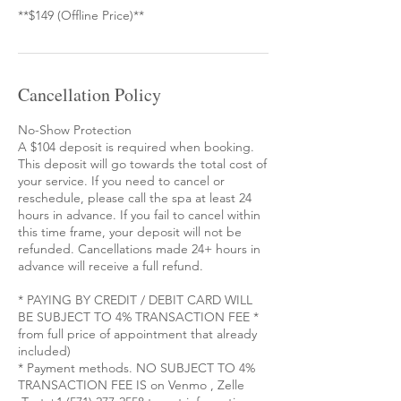
**$149 (Offline Price)**
Cancellation Policy
No-Show Protection
A $104 deposit is required when booking.
This deposit will go towards the total cost of
your service. If you need to cancel or
reschedule, please call the spa at least 24
hours in advance. If you fail to cancel within
this time frame, your deposit will not be
refunded. Cancellations made 24+ hours in
advance will receive a full refund.
* PAYING BY CREDIT / DEBIT CARD WILL
BE SUBJECT TO 4% TRANSACTION FEE *
from full price of appointment that already
included)
* Payment methods. NO SUBJECT TO 4%
TRANSACTION FEE IS on Venmo , Zelle