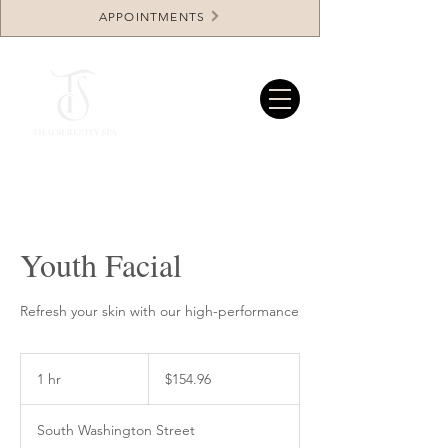
APPOINTMENTS
Youth Facial
Refresh your skin with our high-performance
154.96
US
1 hr
1
$154.96
dollars
h
South Washington Street