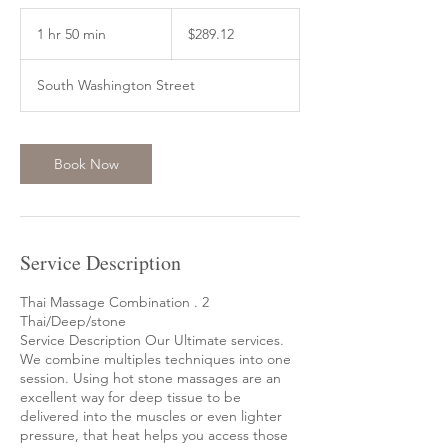
289.12
US
1 hr 50 min
1
$289.12
dollars
h
5
South Washington Street
0
m
i
n
Book Now
Service Description
Thai Massage Combination . 2
Thai/Deep/stone
Service Description Our Ultimate services.
We combine multiples techniques into one
session. Using hot stone massages are an
excellent way for deep tissue to be
delivered into the muscles or even lighter
pressure, that heat helps you access those