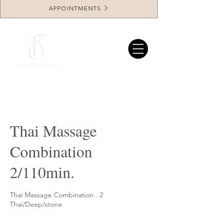
APPOINTMENTS
Thai Massage
Combination
2/110min.
Thai Massage Combination . 2
Thai/Deep/stone