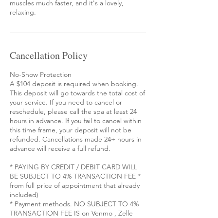
muscles much faster, and it's a lovely,
relaxing.
Cancellation Policy
No-Show Protection
A $104 deposit is required when booking.
This deposit will go towards the total cost of
your service. If you need to cancel or
reschedule, please call the spa at least 24
hours in advance. If you fail to cancel within
this time frame, your deposit will not be
refunded. Cancellations made 24+ hours in
advance will receive a full refund.
* PAYING BY CREDIT / DEBIT CARD WILL
BE SUBJECT TO 4% TRANSACTION FEE *
from full price of appointment that already
included)
* Payment methods. NO SUBJECT TO 4%
TRANSACTION FEE IS on Venmo , Zelle