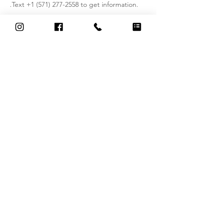
.Text +1 (571) 277-2558 to get information.
Contact Details
326 South Washington Street, Alexandria,
VA, USA
+15712772558
thai.serenity.massageandspa@gmail.com
Contact Us
326 S Washington St, Alexandria, VA 22314
(
2nd Floor, Suite in the Claude Michel Salon )
thai.serenity.massageandspa@gmail.com