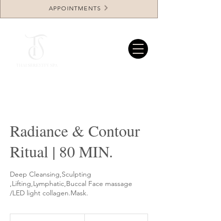
APPOINTMENTS
Radiance & Contour
Ritual | 80 MIN.
Deep Cleansing,Sculpting
,Lifting,Lymphatic,Buccal Face massage
/LED light collagen.Mask.
414.96