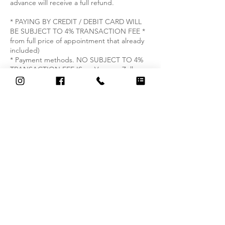
advance will receive a full refund.
* PAYING BY CREDIT / DEBIT CARD WILL
BE SUBJECT TO 4% TRANSACTION FEE *
from full price of appointment that already
included)
* Payment methods. NO SUBJECT TO 4%
TRANSACTION FEE IS on Venmo , Zelle
.Text +1 (571) 277-2558 to get information.
Contact Details
326 South Washington Street, Alexandria,
VA, USA
+15712772558
thai.serenity.massageandspa@gmail.com