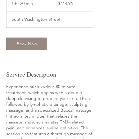
US
1 hr 20 min
1
$414.96
dollars
h
2
South Washington Street
0
m
i
n
Book Now
Service Description
Experience our luxurious 80-minute
treatment, which begins with a double
deep cleansing to prepare your skin. This is
followed by lymphatic drainage, sculpting
massage, and a specialized Buccal massage
(intraoral technique) that relaxes the
masseter muscle, alleviates TMJ-related
pain, and enhances jawline definition. The
session also features a thorough massage of