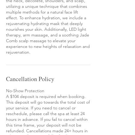
the neck, décolleté, shoulders, and scalp,
utilizing a unique technique that combines
multiple methods for a natural face lift
effect. To enhance hydration, we include a
rejuvenating hydrating mask that deeply
nourishes your skin. Additionally, LED light
therapy, arm massage, and a soothing Jade
Comb scalp massage to elevate your
experience to new heights of relaxation and
rejuvenation.
Cancellation Policy
No-Show Protection
A $104 deposit is required when booking.
This deposit will go towards the total cost of
your service. If you need to cancel or
reschedule, please call the spa at least 24
hours in advance. If you fail to cancel within
this time frame, your deposit will not be
refunded. Cancellations made 24+ hours in